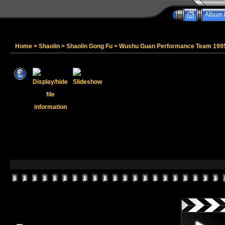
Album l
Home
>
Shaolin
>
Shaolin Gong Fu
>
Wushu Guan Performance Team 199