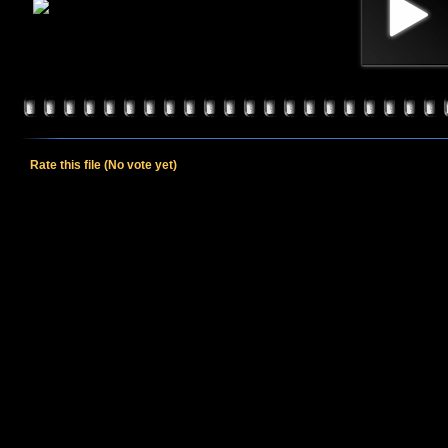
Rate this file
(No vote yet)