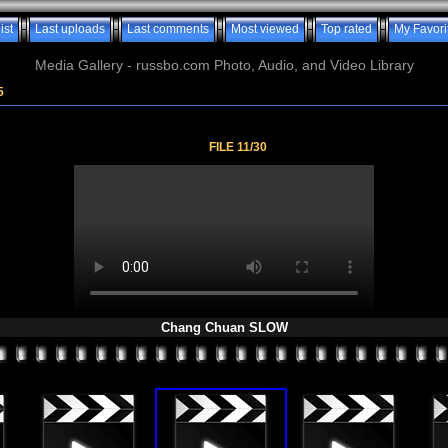
ist
Last uploads
Last comments
Most viewed
Top rated
My Favori
Media Gallery - russbo.com Photo, Audio, and Video Library
5
FILE 11/30
Chang Chuan SLOW