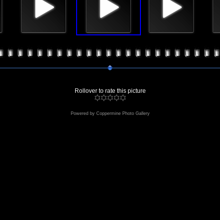
Rollover to rate this picture
Powered by
Coppermine Photo Gallery