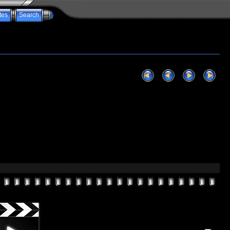
tes
Search