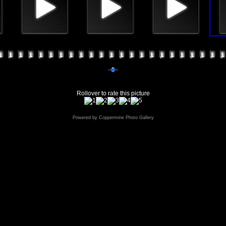
Rollover to rate this picture
Powered by
Coppermine Photo Gallery