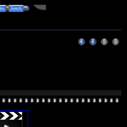
tes
Search