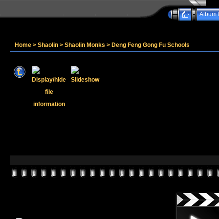
Album l
Home
>
Shaolin
>
Shaolin Monks
>
Deng Feng Gong Fu Schools