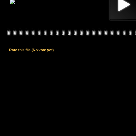
Rate this file
(No vote yet)