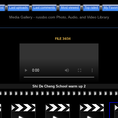
ist
Last uploads
Last comments
Most viewed
Top rated
My Favori
Media Gallery - russbo.com Photo, Audio, and Video Library
FILE 34/34
Shi De Cheng School warm up 2