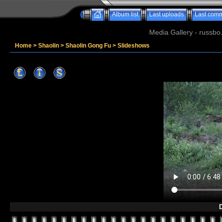
Album list
Last uploads
Last com
Media Gallery - russbo
Home
>
Shaolin
>
Shaolin Gong Fu
>
Slideshows