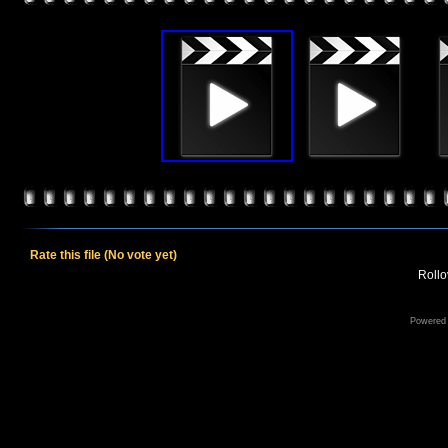
Rate this file
(No vote yet)
Rollov
Powered