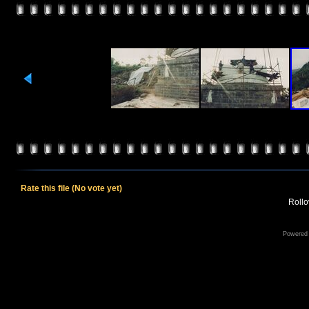
Rate this file
(No vote yet)
Rollov
Powered