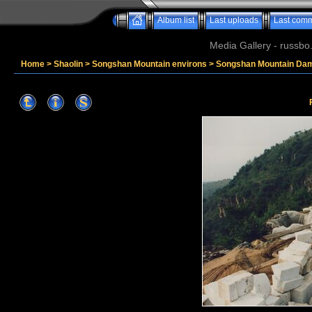
Album list
Last uploads
Last com
Media Gallery - russbo
Home
>
Shaolin
>
Songshan Mountain environs
>
Songshan Mountain Da