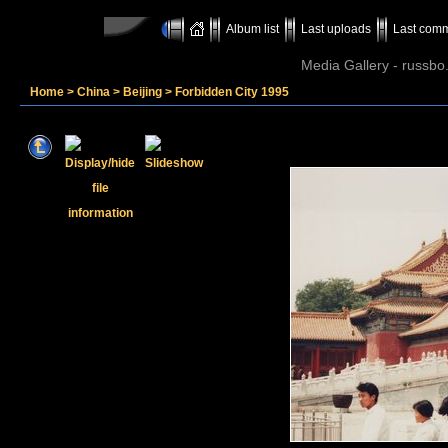
Album list
Last uploads
Last com
Media Gallery - russbo
Home
>
China
>
Beijing
>
Forbidden City 1995