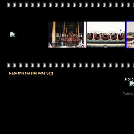
Rate this file
(No vote yet)
Rollov
Powered