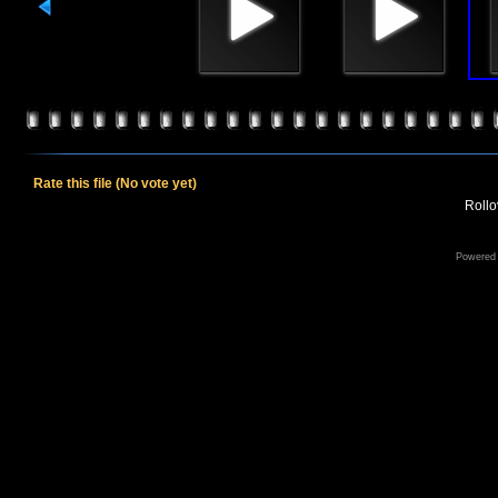
Rate this file
(No vote yet)
Rollov
Powered