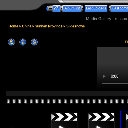
Album list
Last uploads
Last com
Media Gallery - russbo
Home
>
China
>
Yunnan Province
>
Slideshows
F