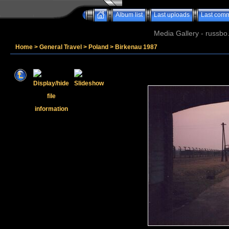
Album list
Last uploads
Last com
Media Gallery - russbo
Home
>
General Travel
>
Poland
>
Birkenau 1987