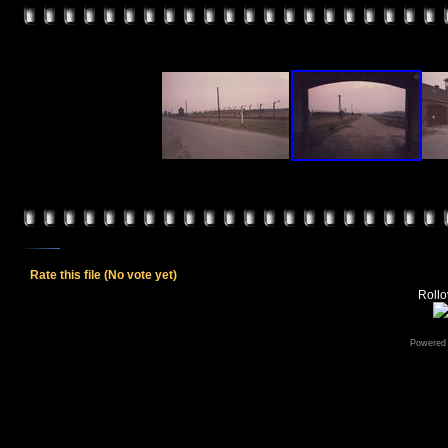
Rate this file
(No vote yet)
Rollov
Powered