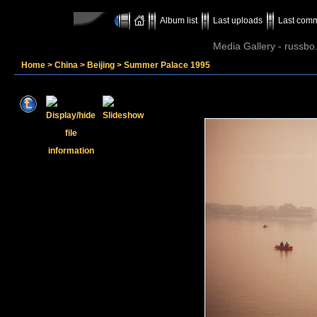
Album list
Last uploads
Last com
Media Gallery - russbo
Home
>
China
>
Beijing
>
Summer Palace 1995