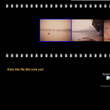
Rate this file
(No vote yet)
Rollov
Powered