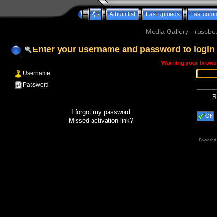
Album list
Last uploads
Last com
Media Gallery - russbo
Enter your username and password to login
Warning your browse
Username
Password
R
I forgot my password
OK
Missed activation link?
Powered