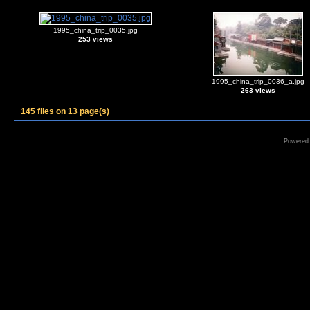
1995_china_trip_0035.jpg
253 views
1995_china_trip_0036_a.jpg
263 views
145 files on 13 page(s)
Powered