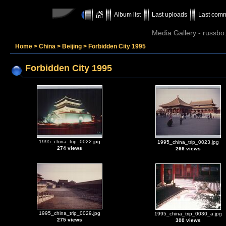
Album list
Last uploads
Last com
Media Gallery - russbo
Home
>
China
>
Beijing
>
Forbidden City 1995
Forbidden City 1995
1995_china_trip_0022.jpg
1995_china_trip_0023.jpg
274 views
266 views
1995_china_trip_0029.jpg
1995_china_trip_0030_a.jpg
275 views
300 views