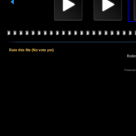
Rate this file
(No vote yet)
Rollov
Powered