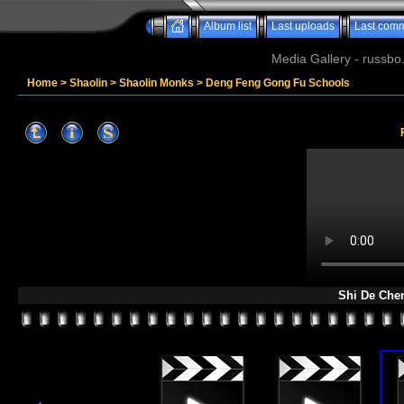
Album list
Last uploads
Last com
Media Gallery - russbo
Home
>
Shaolin
>
Shaolin Monks
>
Deng Feng Gong Fu Schools
Shi De Che